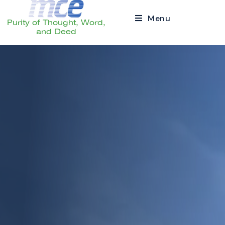
Menu
Purity of Thought, Word,
and Deed