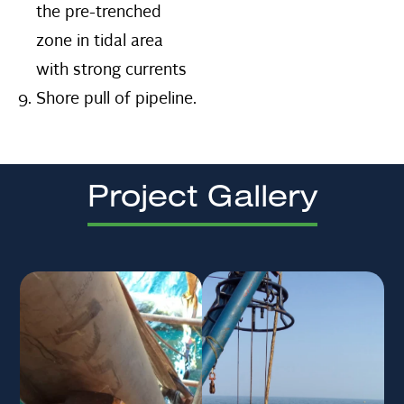
the pre-trenched
zone in tidal area
with strong currents
Shore pull of pipeline.
Project Gallery