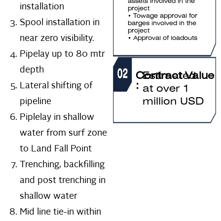
assets involved in the
installation
project
• Towage approval for
Spool installation in
barges involved in the
project
near zero visibility.
• Approval of loadouts
Pipelay up to 80 mtr
depth
Contract Value
Estimated
Lateral shifting of
:
at over 1
pipeline
million USD
Piplelay in shallow
water from surf zone
to Land Fall Point
Trenching, backfilling
and post trenching in
shallow water
Mid line tie-in within