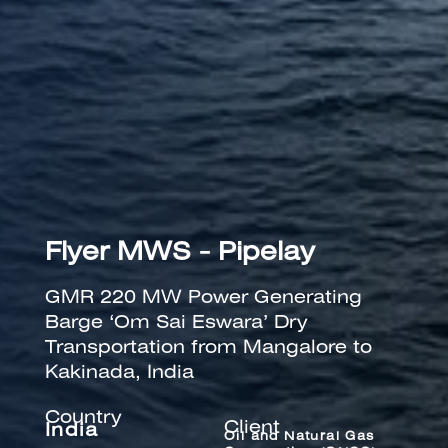
Flyer MWS - Pipelay
GMR 220 MW Power Generating
Barge ‘Om Sai Eswara’ Dry
Transportation from Mangalore to
Kakinada, India
Country
Client
India
Oil and Natural Gas