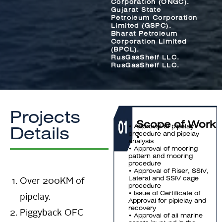
Corporation (ONGC).
Gujarat State
Petroleum Corporation
Limited (GSPC).
Bharat Petroleum
Corporation Limited
(BPCL).
RusGasShelf LLC.
RusGasShelf LLC.
Projects
Scope of Work
• Approval of pipelay
Details
:
procedure and pipelay
analysis
• Approval of mooring
pattern and mooring
procedure
• Approval of Riser, SSIV,
Over 200KM of
Lateral and SSIV cage
procedure
pipelay.
• Issue of Certificate of
Approval for piplelay and
recovery
Piggyback OFC
• Approval of all marine