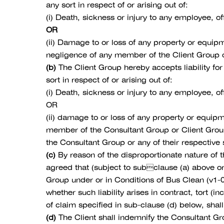
any sort in respect of or arising out of:
(i) Death, sickness or injury to any employee, 
OR
(ii) Damage to or loss of any property or equi
negligence of any member of the Client Group or
(b)
The Client Group hereby accepts liability for
sort in respect of or arising out of:
(i) Death, sickness or injury to any employee, o
OR
(ii) damage to or loss of any property or equi
member of the Consultant Group or Client Group
the Consultant Group or any of their respective
(c)
By reason of the disproportionate nature of t
agreed that (subject to subclause (a) above or
Group under or in Conditions of Bus Clean (v1-
whether such liability arises in contract, tort (i
of claim specified in sub-clause (d) below, shal
(d)
The Client shall indemnify the Consultant Gro