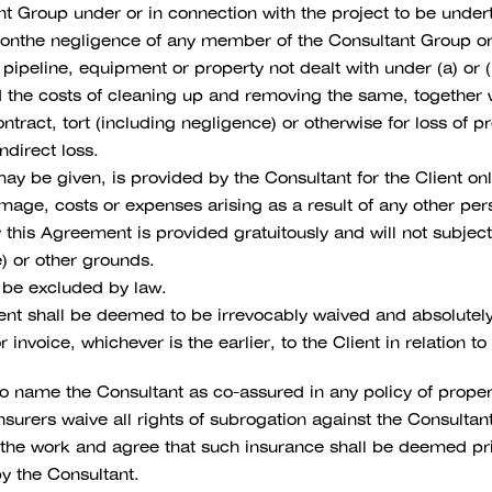
t Group under or in connection with the project to be undert
on tonthe negligence of any member of the Consultant Group or 
, pipeline, equipment or property not dealt with under (a) or 
nd the costs of cleaning up and removing the same, together w
ntract, tort (including negligence) or otherwise for loss of pro
ndirect loss.
ay be given, is provided by the Consultant for the Client on
damage, costs or expenses arising as a result of any other pe
this Agreement is provided gratuitously and will not subject 
e) or other grounds.
t be excluded by law.
ent shall be deemed to be irrevocably waived and absolutel
 invoice, whichever is the earlier, to the Client in relation 
 name the Consultant as co-assured in any policy of propert
 insurers waive all rights of subrogation against the Consul
 the work and agree that such insurance shall be deemed pri
y the Consultant.