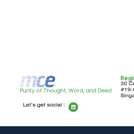
Reg
30 Ce
Purity of Thought, Word, and Deed
#19-
Sing
Let’s get social :