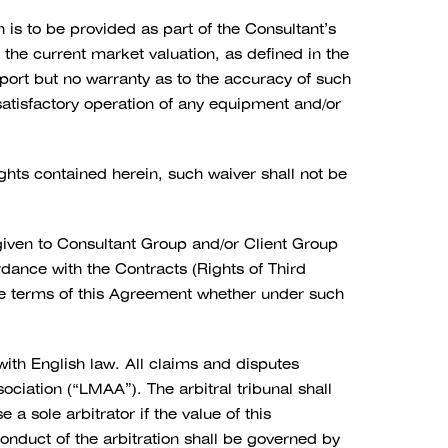
is to be provided as part of the Consultant’s
, the current market valuation, as defined in the
eport but no warranty as to the accuracy of such
e satisfactory operation of any equipment and/or
ights contained herein, such waiver shall not be
 given to Consultant Group and/or Client Group
ance with the Contracts (Rights of Third
the terms of this Agreement whether under such
th English law. All claims and disputes
ciation (“LMAA”). The arbitral tribunal shall
a sole arbitrator if the value of this
nduct of the arbitration shall be governed by