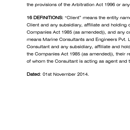
the provisions of the Arbitration Act 1996 or any
16 DEFINITIONS:
“Client” means the entity na
Client and any subsidiary, affiliate and holdin
Companies Act 1985 (as amended)), and any co-ve
means Marine Consultants and Engineers Pvt. 
Consultant and any subsidiary, affiliate and h
the Companies Act 1985 (as amended)), their res
of whom the Consultant is acting as agent and t
Dated
: 01st November 2014.