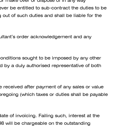
, or make over or dispose of in any way
ever be entitled to sub-contract the duties to be
out of such duties and shall be liable for the
sultant’s order acknowledgement and any
 conditions sought to be imposed by any other
ed by a duly authorised representative of both
received after payment of any sales or value
foregoing (which taxes or duties shall be payable
e of invoicing. Failing such, interest at the
8 will be chargeable on the outstanding