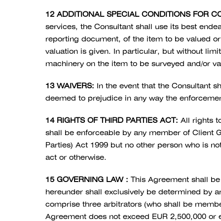
12 ADDITIONAL SPECIAL CONDITIONS FOR C
services, the Consultant shall use its best endea
reporting document, of the item to be valued or 
valuation is given. In particular, but without li
machinery on the item to be surveyed and/or valu
13 WAIVERS:
In the event that the Consultant sh
deemed to prejudice in any way the enforcemen
14 RIGHTS OF THIRD PARTIES ACT:
All rights 
shall be enforceable by any member of Client G
Parties) Act 1999 but no other person who is no
act or otherwise.
15 GOVERNING LAW :
This Agreement shall be 
hereunder shall exclusively be determined by ar
comprise three arbitrators (who shall be members 
Agreement does not exceed EUR 2,500,000 or equ