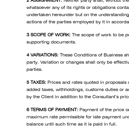
2 ASSIGNMENT:
Neither party shall, without th
whatsoever any of its rights or obligations cont
undertaken hereunder but on the understanding th
actions of the parties employed by it in accord
3 SCOPE OF WORK:
The scope of work to be pe
supporting documents.
4 VARIATIONS:
These Conditions of Business sha
party. Variation or changes shall only be effect
parties.
5 TAXES:
Prices and rates quoted in proposals
added taxes, withholdings, customs duties or any
by the Client in addition to the Consultant’s pri
6 TERMS OF PAYMENT:
Payment of the price or
maximum rate permissible for late payment und
balance until such time as it is paid in full.