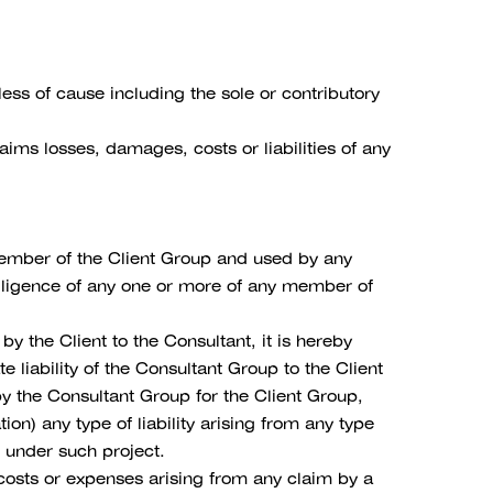
ss of cause including the sole or contributory
ims losses, damages, costs or liabilities of any
 member of the Client Group and used by any
egligence of any one or more of any member of
y the Client to the Consultant, it is hereby
liability of the Consultant Group to the Client
y the Consultant Group for the Client Group,
tion) any type of liability arising from any type
t under such project.
 costs or expenses arising from any claim by a