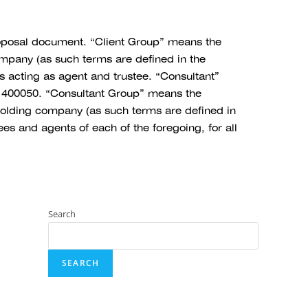
oposal document. “Client Group” means the
ompany (as such terms are defined in the
s acting as agent and trustee. “Consultant”
 400050. “Consultant Group” means the
 holding company (as such terms are defined in
s and agents of each of the foregoing, for all
Search
SEARCH