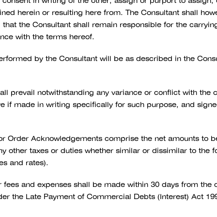
e consent in writing of the other, assign or purport to assign
ained herein or resulting here from. The Consultant shall how
at the Consultant shall remain responsible for the carrying 
ance with the terms hereof.
rformed by the Consultant will be as described in the Con
ll prevail notwithstanding any variance or conflict with the
ive if made in writing specifically for such purpose, and sign
 or Order Acknowledgements comprise the net amounts to be 
 other taxes or duties whether similar or dissimilar to the 
ces and rates).
 fees and expenses shall be made within 30 days from the dat
er the Late Payment of Commercial Debts (Interest) Act 199