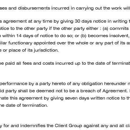
ses and disbursements incurred in carrying out the work wil
s agreement at any time by giving 30 days notice in writing t
ice to the other party if the other party either : (a) commit
within 14 days of notice to do so; or (b) becomes insolvent,
milar functionary appointed over the whole or any part of its
or place of its jurisdiction.
be paid all fees and costs incurred up to the date of terminat
 performance by a party hereto of any obligation hereunder 
d party shall be deemed not to be a breach of Agreement. If 
minate this agreement by giving seven days written notice to t
the date of termination.
 for and indemnifies the Client Group against any and all cla