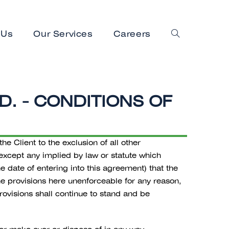
 Us
Our Services
Careers
. - CONDITIONS OF
 Client to the exclusion of all other
 except any implied by law or statute which
e date of entering into this agreement) that the
the provisions here unenforceable for any reason,
ovisions shall continue to stand and be