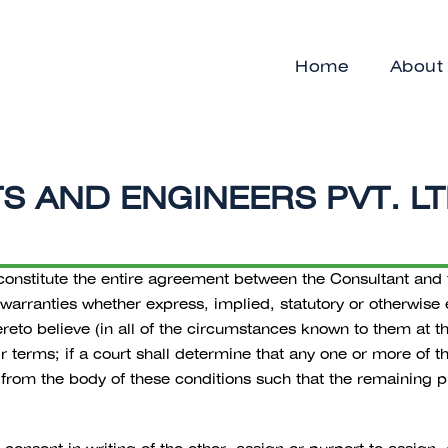
Home
About
 AND ENGINEERS PVT. LTD
nstitute the entire agreement between the Consultant and the
 warranties whether express, implied, statutory or otherwise
eto believe (in all of the circumstances known to them at th
eir terms; if a court shall determine that any one or more of 
rom the body of these conditions such that the remaining pr