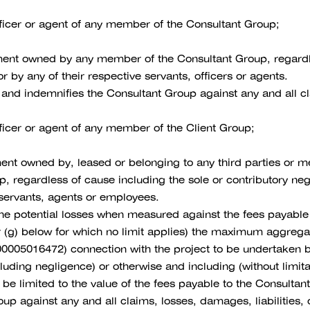
officer or agent of any member of the Consultant Group;
pment owned by any member of the Consultant Group, regardle
 by any of their respective servants, officers or agents.
 and indemnifies the Consultant Group against any and all cla
fficer or agent of any member of the Client Group;
pment owned by, leased or belonging to any third parties or
, regardless of cause including the sole or contributory n
 servants, agents or employees.
he potential losses when measured against the fees payable b
 (g) below for which no limit applies) the maximum aggregate 
00005016472) connection with the project to be undertaken b
ncluding negligence) or otherwise and including (without limita
l be limited to the value of the fees payable to the Consultan
up against any and all claims, losses, damages, liabilities,