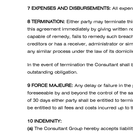
7 EXPENSES AND DISBURSEMENTS:
All expen
8 TERMINATION:
Either party may terminate thi
this agreement immediately by giving written not
capable of remedy, fails to remedy such breach 
creditors or has a receiver, administrator or si
any similar process under the law of its domicile 
In the event of termination the Consultant shall 
outstanding obligation.
9 FORCE MAJEURE:
Any delay or failure in the
foreseeable by and beyond the control of the sai
of 30 days either party shall be entitled to ter
be entitled to all fees and costs incurred up to 
10 INDEMNITY:
(a)
The Consultant Group hereby accepts liability