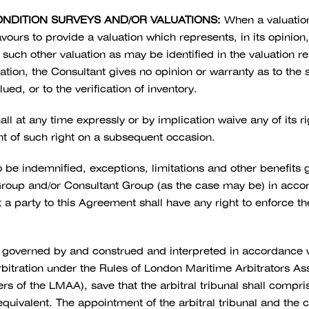
ONDITION SURVEYS AND/OR VALUATIONS:
When a valuation 
vours to provide a valuation which represents, in its opinion
such other valuation as may be identified in the valuation r
mitation, the Consultant gives no opinion or warranty as to th
ed, or to the verification of inventory.
all at any time expressly or by implication waive any of its r
t of such right on a subsequent occasion.
to be indemnified, exceptions, limitations and other benefits
roup and/or Consultant Group (as the case may be) in accord
t a party to this Agreement shall have any right to enforce 
governed by and construed and interpreted in accordance wi
bitration under the Rules of London Maritime Arbitrators Asso
of the LMAA), save that the arbitral tribunal shall comprise 
ivalent. The appointment of the arbitral tribunal and the co