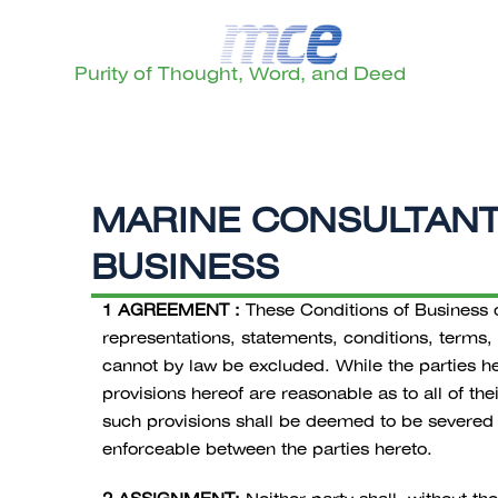
Purity of Thought, Word, and Deed
MARINE CONSULTANTS
BUSINESS
1 AGREEMENT :
These Conditions of Business co
representations, statements, conditions, terms,
cannot by law be excluded. While the parties her
provisions hereof are reasonable as to all of th
such provisions shall be deemed to be severed f
enforceable between the parties hereto.