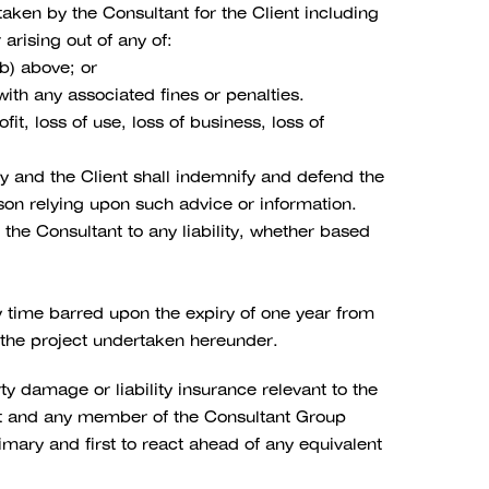
aken by the Consultant for the Client including
arising out of any of:
(b) above; or
ith any associated fines or penalties.
fit, loss of use, loss of business, loss of
ly and the Client shall indemnify and defend the
rson relying upon such advice or information.
the Consultant to any liability, whether based
y time barred upon the expiry of one year from
to the project undertaken hereunder.
y damage or liability insurance relevant to the
tant and any member of the Consultant Group
mary and first to react ahead of any equivalent