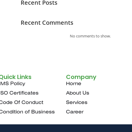
Recent Posts
Recent Comments
No comments to show.
Quick Links
Company
IMS Policy
Home
ISO Certificates
About Us
Code Of Conduct
Services
Condition of Business
Career