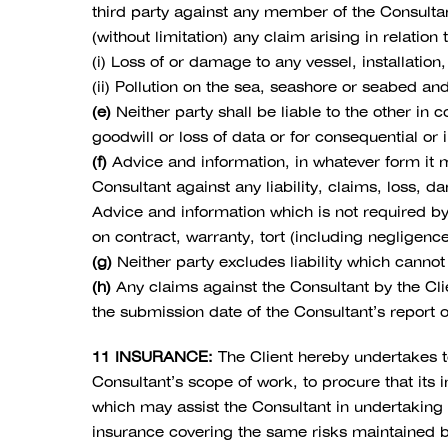
third party against any member of the Consultan
(without limitation) any claim arising in relati
(i) Loss of or damage to any vessel, installation
(ii) Pollution on the sea, seashore or seabed a
(e)
Neither party shall be liable to the other in co
goodwill or loss of data or for consequential or i
(f)
Advice and information, in whatever form it m
Consultant against any liability, claims, loss, 
Advice and information which is not required by 
on contract, warranty, tort (including negligenc
(g)
Neither party excludes liability which canno
(h)
Any claims against the Consultant by the Cli
the submission date of the Consultant’s report or
11 INSURANCE:
The Client hereby undertakes to
Consultant’s scope of work, to procure that its
which may assist the Consultant in undertaking
insurance covering the same risks maintained b