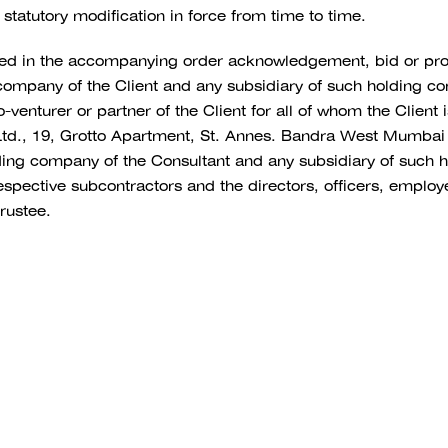
 statutory modification in force from time to time.
med in the accompanying order acknowledgement, bid or pr
g company of the Client and any subsidiary of such holding c
nturer or partner of the Client for all of whom the Client i
Ltd., 19, Grotto Apartment, St. Annes. Bandra West Mumbai
olding company of the Consultant and any subsidiary of such
pective subcontractors and the directors, officers, employee
rustee.