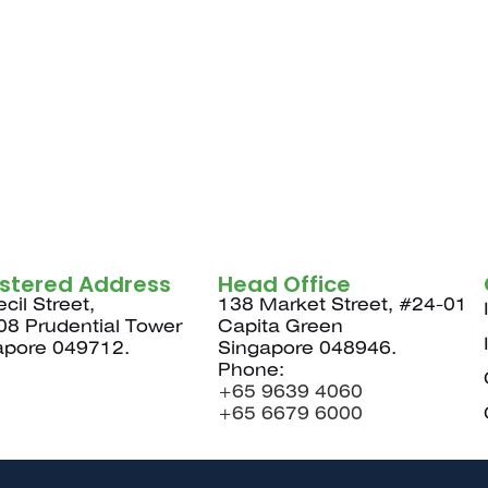
istered Address
Head Office
cil Street,
138 Market Street, #24-01
08 Prudential Tower
Capita Green
apore 049712.
Singapore 048946.
Phone:
+65 9639 4060
+65 6679 6000