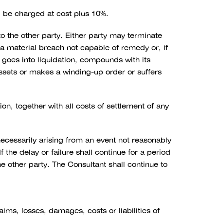
l be charged at cost plus 10%.
o the other party. Either party may terminate
s a material breach not capable of remedy or, if
 goes into liquidation, compounds with its
 assets or makes a winding-up order or suffers
ion, together with all costs of settlement of any
necessarily arising from an event not reasonably
the delay or failure shall continue for a period
he other party. The Consultant shall continue to
ims, losses, damages, costs or liabilities of